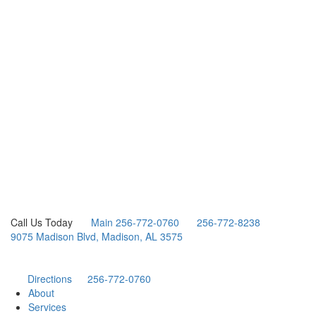
Call Us Today
Main 256-772-0760
256-772-8238
9075 Madison Blvd, Madison, AL 3575
Directions
256-772-0760
About
Services