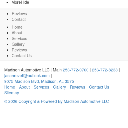
More
Hide
Reviews
Contact
Home
About
Services
Gallery
Reviews
Contact Us
Madison Automotive LLC
|
Main
256-772-0760
|
256-772-8238
|
jasonrezell@outlook.com
|
9075 Madison Blvd
,
Madison
,
AL
3575
Home
About
Services
Gallery
Reviews
Contact Us
Sitemap
© 2026 Copyright & Powered By Madison Automotive LLC