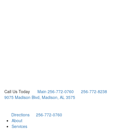
Call Us Today
Main 256-772-0760
256-772-8238
9075 Madison Blvd, Madison, AL 3575
Directions
256-772-0760
About
Services