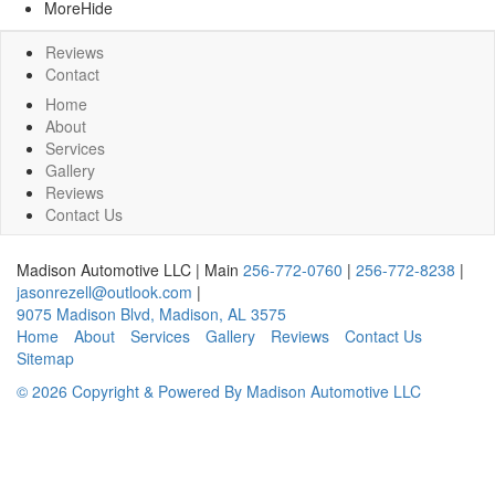
More
Hide
Reviews
Contact
Home
About
Services
Gallery
Reviews
Contact Us
Madison Automotive LLC
|
Main
256-772-0760
|
256-772-8238
|
jasonrezell@outlook.com
|
9075 Madison Blvd
,
Madison
,
AL
3575
Home
About
Services
Gallery
Reviews
Contact Us
Sitemap
© 2026 Copyright & Powered By Madison Automotive LLC